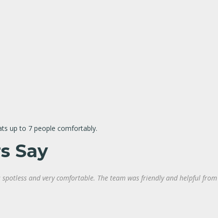
ats up to 7 people comfortably.
s Say
spotless and very comfortable. The team was friendly and helpful from st