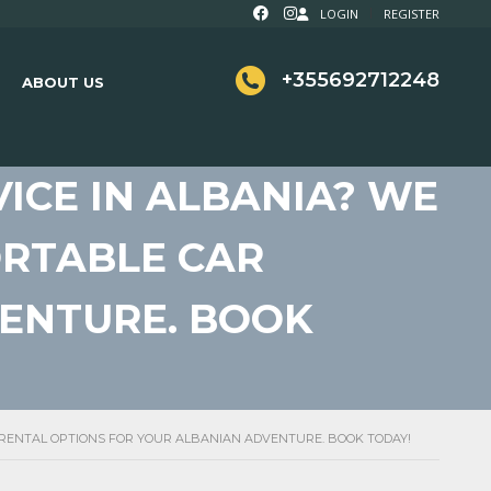
LOGIN
REGISTER
+355692712248
ABOUT US
ICE IN ALBANIA? WE
ORTABLE CAR
VENTURE. BOOK
R RENTAL OPTIONS FOR YOUR ALBANIAN ADVENTURE. BOOK TODAY!