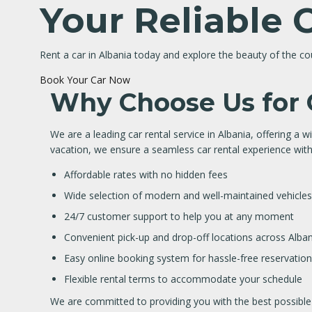
Your Reliable 
Rent a car in Albania today and explore the beauty of the c
Book Your Car Now
Why Choose Us for C
We are a leading car rental service in Albania, offering a wi
vacation, we ensure a seamless car rental experience with
Affordable rates with no hidden fees
Wide selection of modern and well-maintained vehicles
24/7 customer support to help you at any moment
Convenient pick-up and drop-off locations across Alban
Easy online booking system for hassle-free reservatio
Flexible rental terms to accommodate your schedule
We are committed to providing you with the best possible s