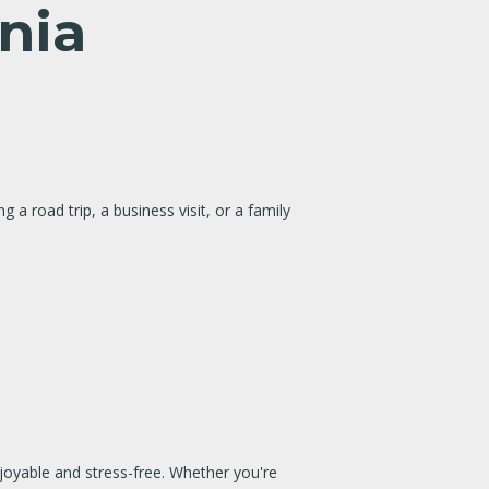
ania
g a road trip, a business visit, or a family
njoyable and stress-free. Whether you're