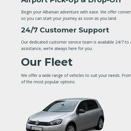
Begin your Albanian adventure with ease. We offer convenie
so you can start your journey as soon as you land.
24/7 Customer Support
Our dedicated customer service team is available 24/7 to a
assistance, we’re always here for you.
Our Fleet
We offer a wide range of vehicles to suit your needs. Fr
of the most popular options: