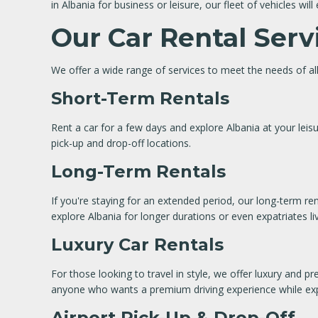
in Albania for business or leisure, our fleet of vehicles wi
Our Car Rental Serv
We offer a wide range of services to meet the needs of all
Short-Term Rentals
Rent a car for a few days and explore Albania at your leisur
pick-up and drop-off locations.
Long-Term Rentals
If you're staying for an extended period, our long-term re
explore Albania for longer durations or even expatriates li
Luxury Car Rentals
For those looking to travel in style, we offer luxury and p
anyone who wants a premium driving experience while exp
Airport Pick-Up & Drop-Off