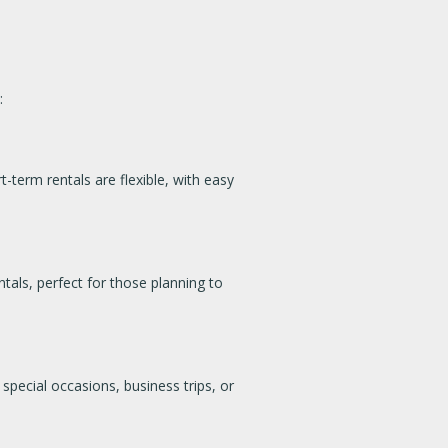
:
t-term rentals are flexible, with easy
tals, perfect for those planning to
special occasions, business trips, or