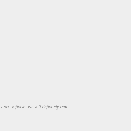
art to finish. We will definitely rent