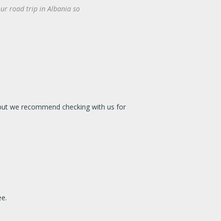
ur road trip in Albania so
e, but we recommend checking with us for
ee.