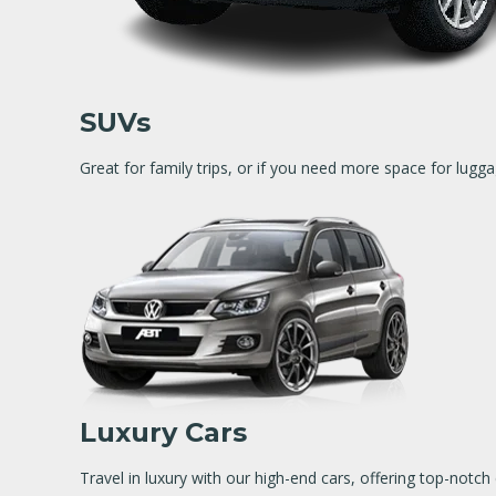
SUVs
Great for family trips, or if you need more space for lugga
Luxury Cars
Travel in luxury with our high-end cars, offering top-not