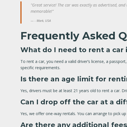
"Great service! The car was exactly as advertised, and
memorable!"
- Mark, USA
Frequently Asked Q
What do I need to rent a car 
To rent a car, you need a valid driver’s license, a passpo
specific requirements.
Is there an age limit for rent
Yes, drivers must be at least 21 years old to rent a car. D
Can I drop off the car at a di
Yes, we offer one-way rentals. You can arrange to pick up y
Are there any additional fee