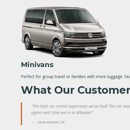
Minivans
Perfect for group travel or families with more luggage. Se
What Our Customer
"The best car rental experience we've had! The car was 
again next time we're in Albania!"
- Sarah and John, UK