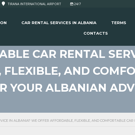
TIRANA INTERNATIONAL AIRPORT
24/7
ION
CAR RENTAL SERVICES IN ALBANIA
TERMS
CONTACTS
IABLE CAR RENTAL SERV
 FLEXIBLE, AND COMF
OR YOUR ALBANIAN AD
RVICE IN ALBANIA? WE OFFER AFFORDABLE, FLEXIBLE, AND COMFORTABLE CA