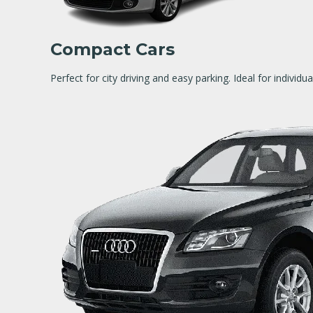
Compact Cars
Perfect for city driving and easy parking. Ideal for individu