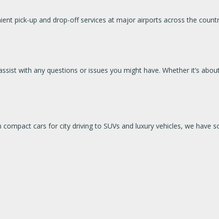
nt pick-up and drop-off services at major airports across the country,
ssist with any questions or issues you might have. Whether it’s about
om compact cars for city driving to SUVs and luxury vehicles, we hav