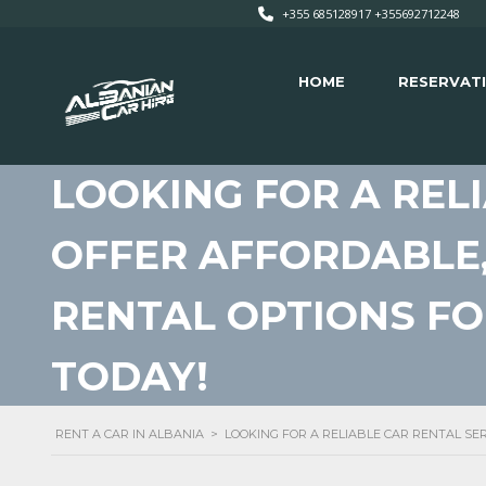
+355 685128917 +355692712248
HOME
RESERVAT
LOOKING FOR A REL
OFFER AFFORDABLE,
RENTAL OPTIONS F
TODAY!
RENT A CAR IN ALBANIA
>
LOOKING FOR A RELIABLE CAR RENTAL SE