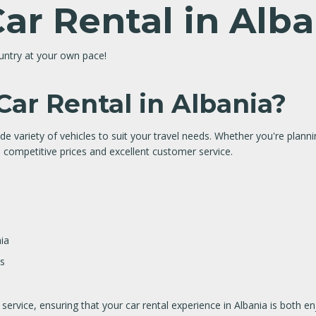
Car Rental in Alb
ountry at your own pace!
ar Rental in Albania?
de variety of vehicles to suit your travel needs. Whether you're plannin
 competitive prices and excellent customer service.
ia
ns
ervice, ensuring that your car rental experience in Albania is both e