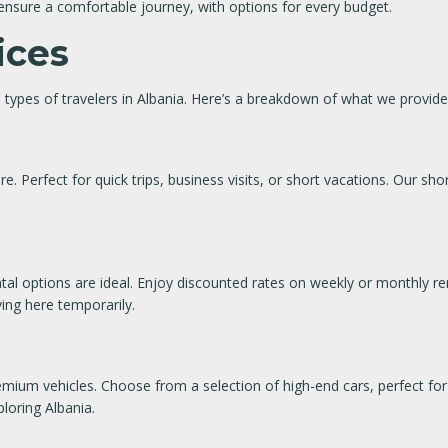
ll ensure a comfortable journey, with options for every budget.
ices
 types of travelers in Albania. Here’s a breakdown of what we provide
e. Perfect for quick trips, business visits, or short vacations. Our shor
ntal options are ideal. Enjoy discounted rates on weekly or monthly ren
ving here temporarily.
remium vehicles. Choose from a selection of high-end cars, perfect for 
loring Albania.