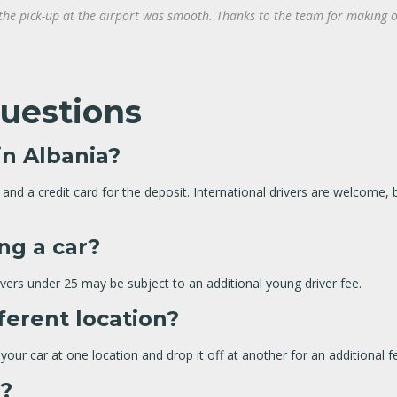
 the pick-up at the airport was smooth. Thanks to the team for making o
uestions
in Albania?
rt, and a credit card for the deposit. International drivers are welcom
ing a car?
rivers under 25 may be subject to an additional young driver fee.
fferent location?
our car at one location and drop it off at another for an additional f
s?