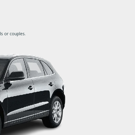
als or couples.