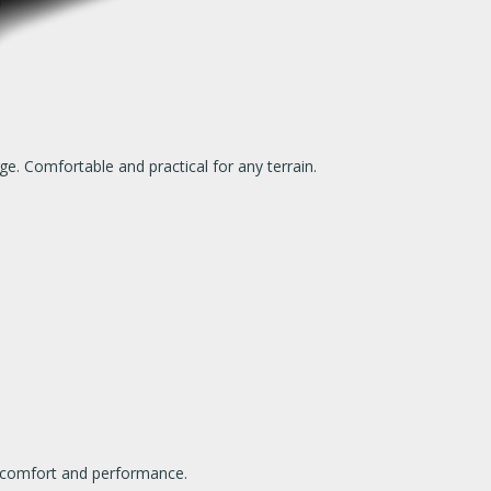
ge. Comfortable and practical for any terrain.
ch comfort and performance.