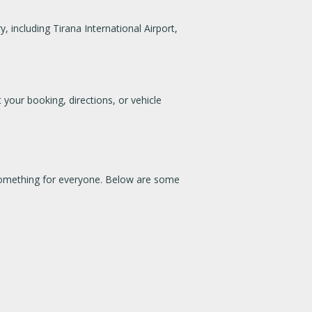
 including Tirana International Airport,
 your booking, directions, or vehicle
e something for everyone. Below are some